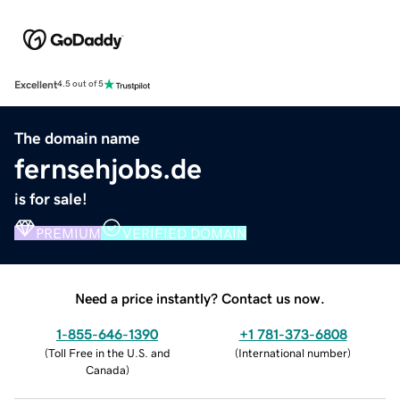
Excellent
4.5 out of 5
The domain name
fernsehjobs.de
is for sale!
PREMIUM
VERIFIED DOMAIN
Need a price instantly? Contact us now.
1-855-646-1390
+1 781-373-6808
(
Toll Free in the U.S. and
(
International number
)
Canada
)