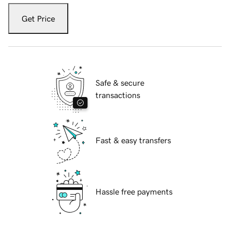
Get Price
Safe & secure
transactions
Fast & easy transfers
Hassle free payments