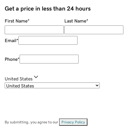
Get a price in less than 24 hours
First Name
*
Last Name
*
Email
*
Phone
*
United States
By submitting, you agree to our
Privacy Policy
.