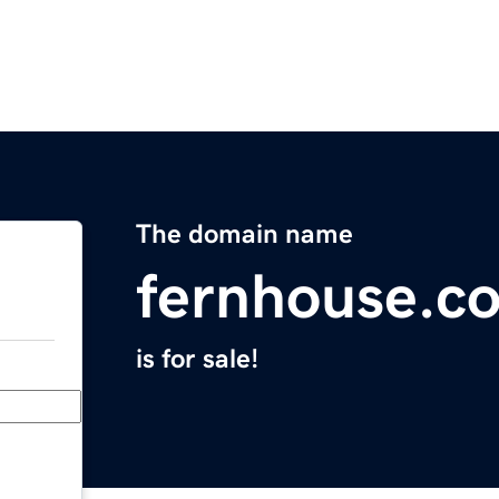
The domain name
fernhouse.c
is for sale!