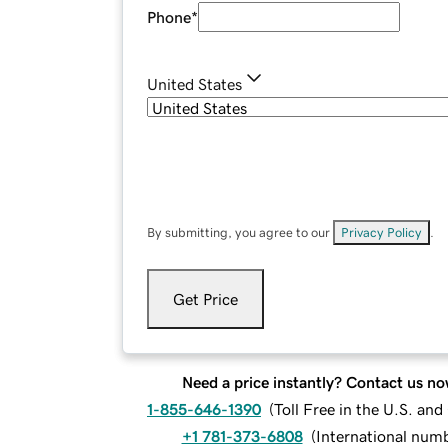
Phone
*
United States
By submitting, you agree to our
Privacy Policy
.
Get Price
Need a price instantly? Contact us no
1-855-646-1390
(
Toll Free in the U.S. an
+1 781-373-6808
(
International num