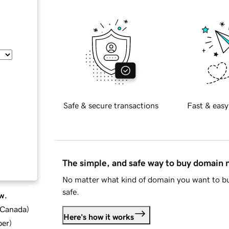
Safe & secure transactions
Fast & easy
The simple, and safe way to buy domain
No matter what kind of domain you want to bu
safe.
w.
d Canada
)
Here's how it works
ber
)