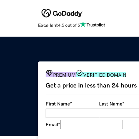
Excellent
4.5 out of 5
PREMIUM
VERIFIED DOMAIN
Get a price in less than 24 hours
First Name
*
Last Name
*
Email
*