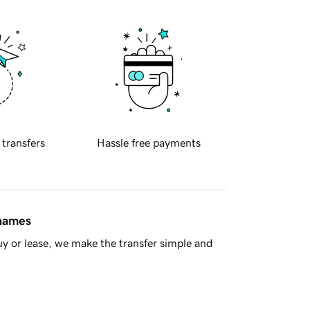
 transfers
Hassle free payments
 names
y or lease, we make the transfer simple and