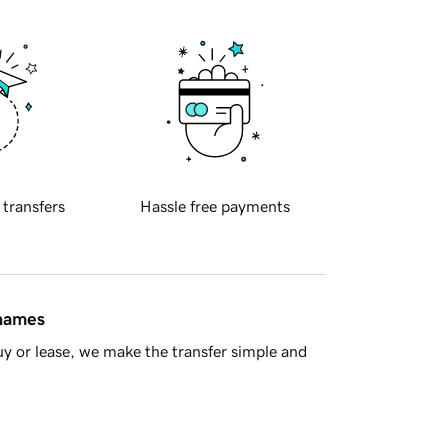
 transfers
Hassle free payments
 names
y or lease, we make the transfer simple and