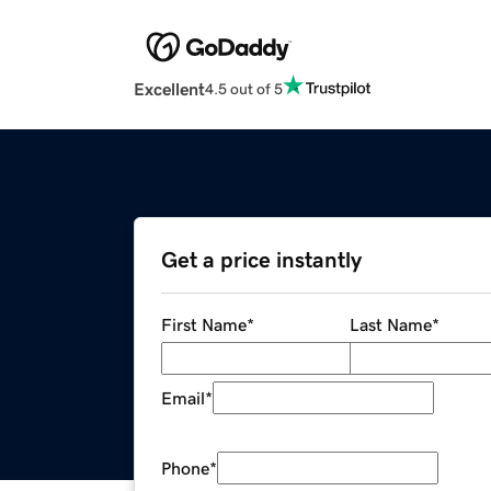
Excellent
4.5 out of 5
Get a price instantly
First Name
*
Last Name
*
Email
*
Phone
*