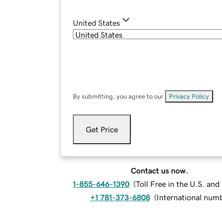
United States
By submitting, you agree to our
Privacy Policy
.
Get Price
Contact us now.
1-855-646-1390
(
Toll Free in the U.S. an
+1 781-373-6808
(
International num