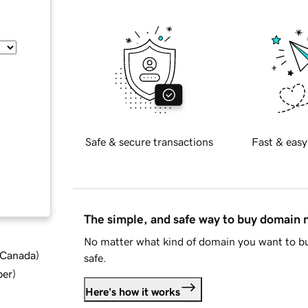
Safe & secure transactions
Fast & easy
The simple, and safe way to buy domain
No matter what kind of domain you want to bu
d Canada
)
safe.
ber
)
Here's how it works