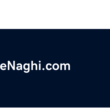
eNaghi.com