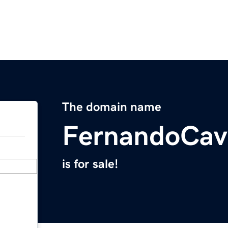
The domain name
FernandoCav
is for sale!