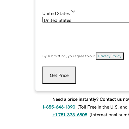
United States
By submitting, you agree to our
Privacy Policy
.
Get Price
Need a price instantly? Contact us no
1-855-646-1390
(
Toll Free in the U.S. an
+1 781-373-6808
(
International num