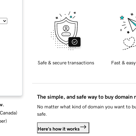
Safe & secure transactions
Fast & easy
The simple, and safe way to buy domain
w.
No matter what kind of domain you want to bu
d Canada
)
safe.
ber
)
Here's how it works