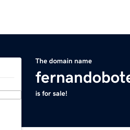
The domain name
fernandobot
is for sale!