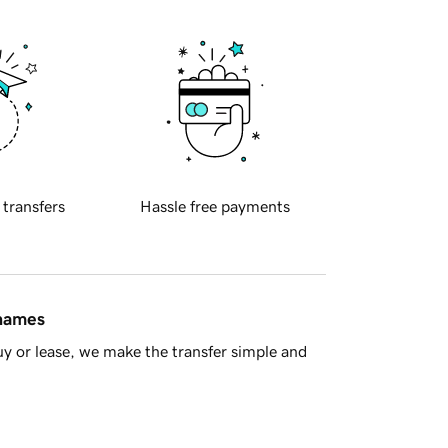
 transfers
Hassle free payments
 names
y or lease, we make the transfer simple and