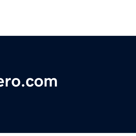
ero.com