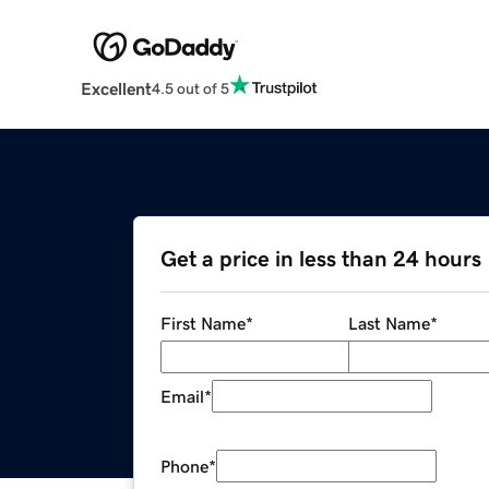
Excellent
4.5 out of 5
Get a price in less than 24 hours
First Name
*
Last Name
*
Email
*
Phone
*