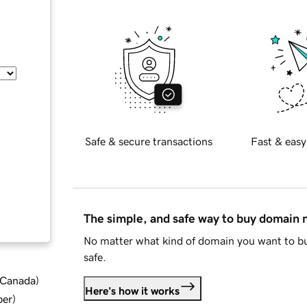
Safe & secure transactions
Fast & easy
The simple, and safe way to buy domain
No matter what kind of domain you want to bu
safe.
d Canada
)
Here's how it works
ber
)