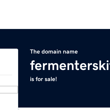
The domain name
fermentersk
is for sale!