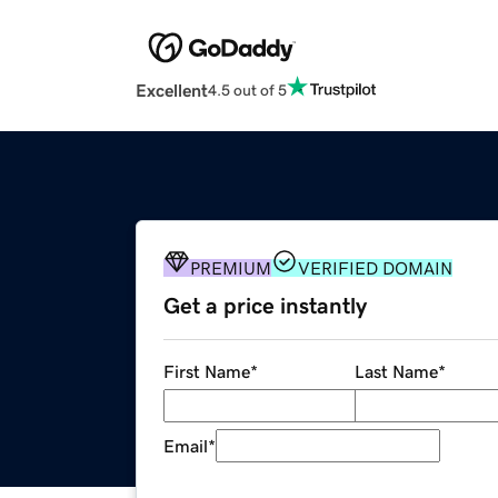
Excellent
4.5 out of 5
PREMIUM
VERIFIED DOMAIN
Get a price instantly
First Name
*
Last Name
*
Email
*