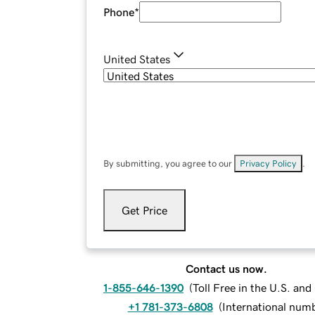
Phone
*
United States
By submitting, you agree to our
Privacy Policy
.
Get Price
Contact us now.
1-855-646-1390
(
Toll Free in the U.S. an
+1 781-373-6808
(
International num