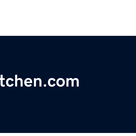
itchen.com