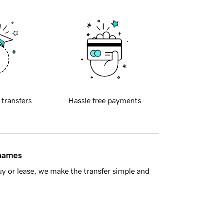
 transfers
Hassle free payments
 names
y or lease, we make the transfer simple and