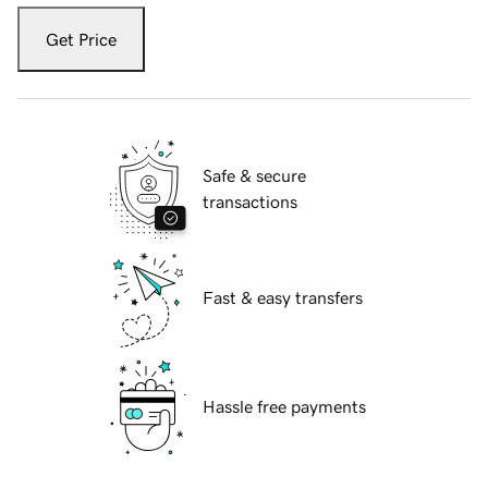
Get Price
Safe & secure
transactions
Fast & easy transfers
Hassle free payments