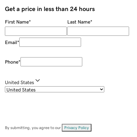
Get a price in less than 24 hours
First Name
*
Last Name
*
Email
*
Phone
*
United States
By submitting, you agree to our
Privacy Policy
.