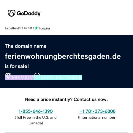
Excellent
4.5 out of 5
The domain name
ferienwohnungberchtesgaden.de
is for sale!
PREMIUM
VERIFIED DOMAIN
Need a price instantly? Contact us now.
1-855-646-1390
+1 781-373-6808
(
Toll Free in the U.S. and
(
International number
)
Canada
)