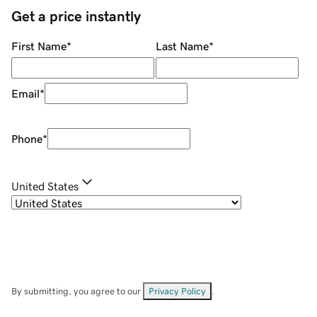
Get a price instantly
First Name
*
Last Name
*
Email
*
Phone
*
United States
By submitting, you agree to our
Privacy Policy
.