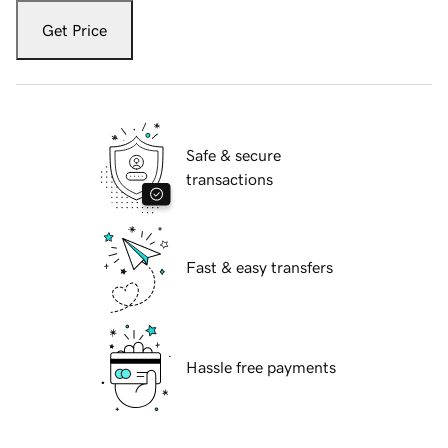
Get Price
Safe & secure
transactions
Fast & easy transfers
Hassle free payments