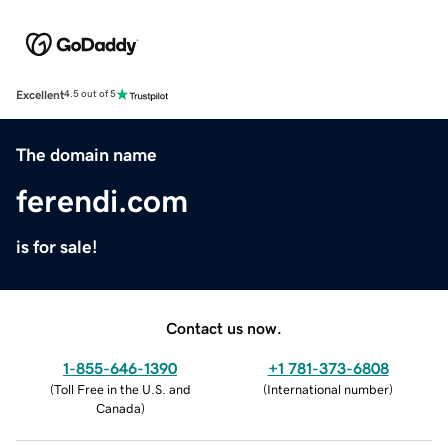
Excellent
4.5 out of 5
The domain name
ferendi.com
is for sale!
Contact us now.
1-855-646-1390
+1 781-373-6808
(
Toll Free in the U.S. and
(
International number
)
Canada
)