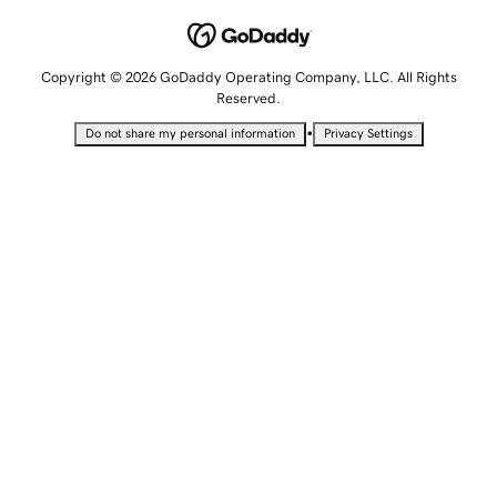
Copyright © 2026 GoDaddy Operating Company, LLC. All Rights
Reserved.
•
Do not share my personal information
Privacy Settings