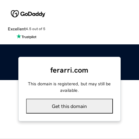
Excellent
4.5 out of 5
ferarri.com
This domain is registered, but may still be
available.
Get this domain