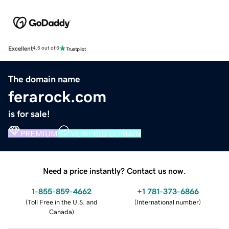
Excellent
4.5 out of 5
The domain name
ferarock.com
is for sale!
PREMIUM
VERIFIED DOMAIN
Need a price instantly? Contact us now.
1-855-859-4662
+1 781-373-6866
(
Toll Free in the U.S. and
(
International number
)
Canada
)