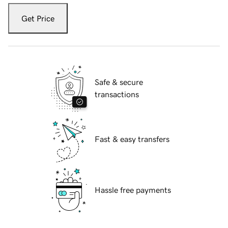
Get Price
Safe & secure
transactions
Fast & easy transfers
Hassle free payments