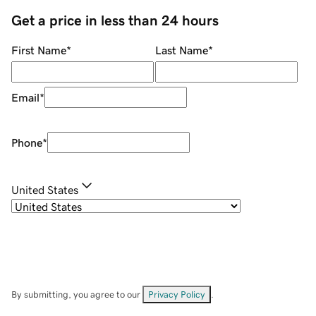
Get a price in less than 24 hours
First Name
*
Last Name
*
Email
*
Phone
*
United States
By submitting, you agree to our
Privacy Policy
.