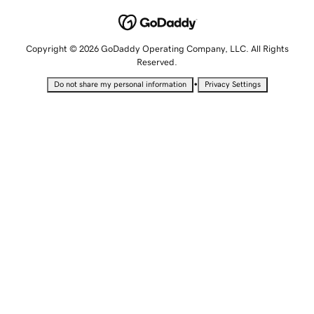
Copyright © 2026 GoDaddy Operating Company, LLC. All Rights
Reserved.
•
Do not share my personal information
Privacy Settings