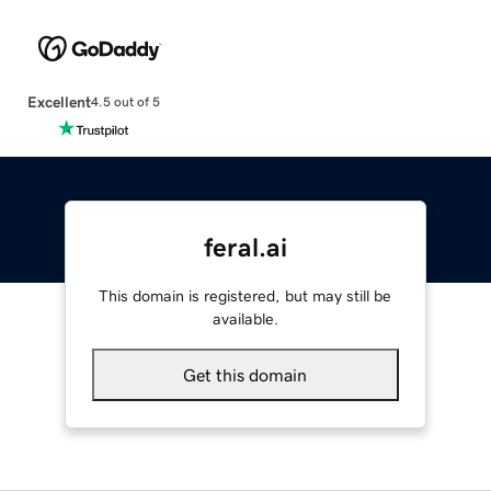
Excellent
4.5 out of 5
feral.ai
This domain is registered, but may still be
available.
Get this domain