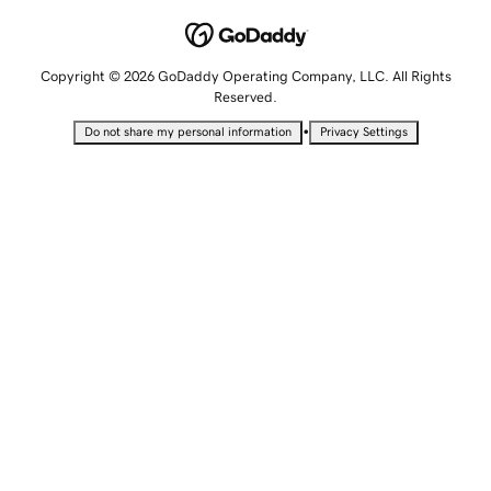
Copyright © 2026 GoDaddy Operating Company, LLC. All Rights
Reserved.
•
Do not share my personal information
Privacy Settings