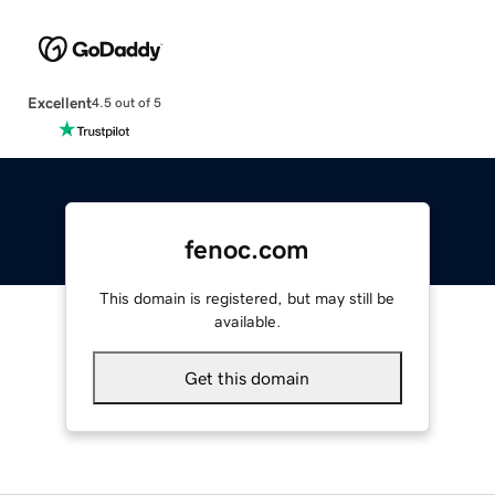
Excellent
4.5 out of 5
fenoc.com
This domain is registered, but may still be
available.
Get this domain