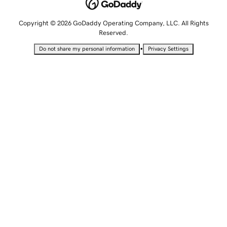
Copyright © 2026 GoDaddy Operating Company, LLC. All Rights
Reserved.
•
Do not share my personal information
Privacy Settings