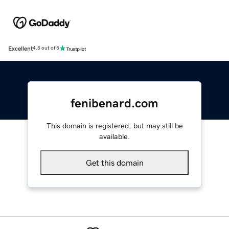
Excellent
4.5 out of 5
fenibenard.com
This domain is registered, but may still be
available.
Get this domain