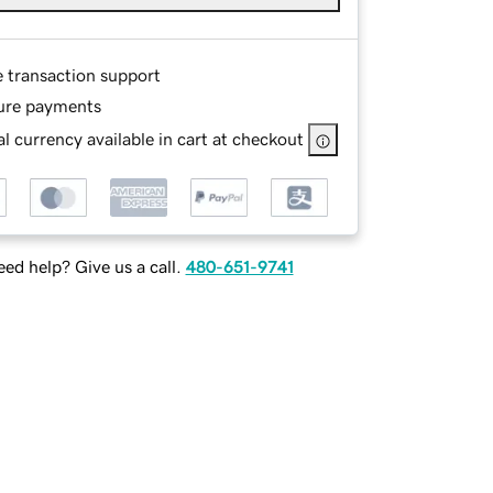
e transaction support
ure payments
l currency available in cart at checkout
ed help? Give us a call.
480-651-9741