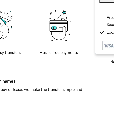
Fre
Sec
Loca
sy transfers
Hassle free payments
Ne
in names
buy or lease, we make the transfer simple and