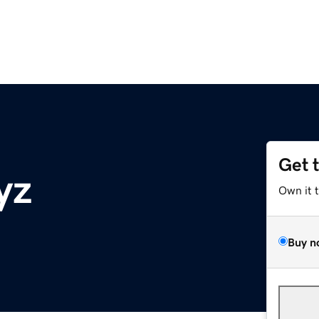
Get 
yz
Own it 
Buy n