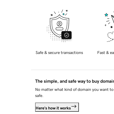
Safe & secure transactions
Fast & ea
The simple, and safe way to buy doma
No matter what kind of domain you want to 
safe.
Here's how it works