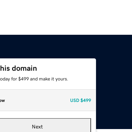
this domain
today for $499 and make it yours.
ow
USD
$499
Next