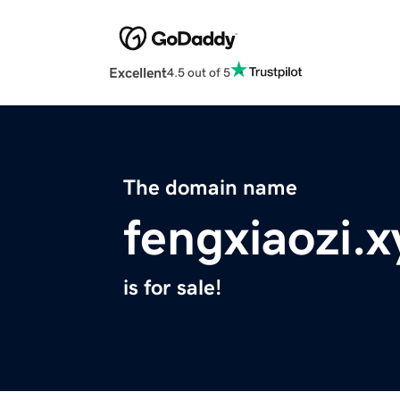
Excellent
4.5 out of 5
The domain name
fengxiaozi.x
is for sale!