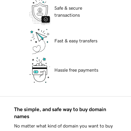
Safe & secure
transactions
Fast & easy transfers
Hassle free payments
The simple, and safe way to buy domain
names
No matter what kind of domain you want to buy