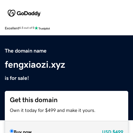
Excellent
4.5 out of 5
The domain name
fengxiaozi.xyz
is for sale!
Get this domain
Own it today for $499 and make it yours.
Buy now
USD
$499