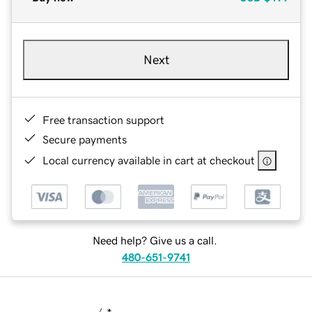
Next
Free transaction support
Secure payments
Local currency available in cart at checkout
Need help? Give us a call.
480-651-9741