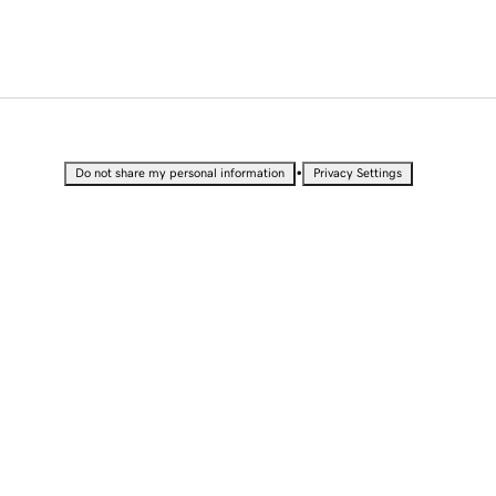
•
Do not share my personal information
Privacy Settings