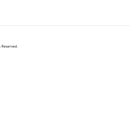
s Reserved.