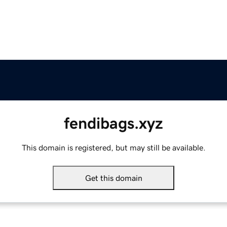
fendibags.xyz
This domain is registered, but may still be available.
Get this domain