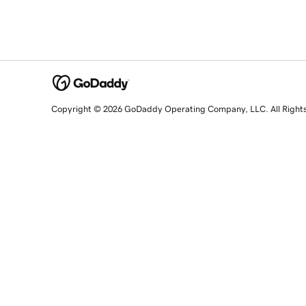
Copyright © 2026 GoDaddy Operating Company, LLC. All Right