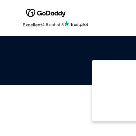
Excellent
4.5 out of 5