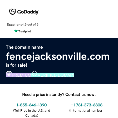
Excellent
4.5 out of 5
The domain name
fencejacksonville.com
is for sale!
PREMIUM
VERIFIED DOMAIN
Need a price instantly? Contact us now.
1-855-646-1390
+1 781-373-6808
(
Toll Free in the U.S. and
(
International number
)
Canada
)