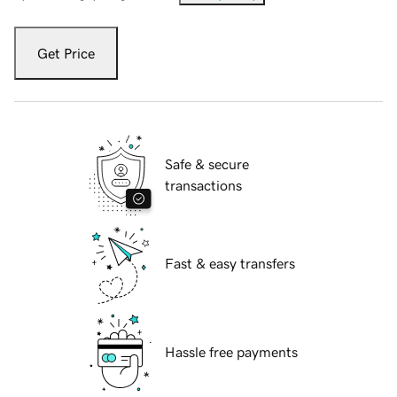
Get Price
Safe & secure
transactions
Fast & easy transfers
Hassle free payments