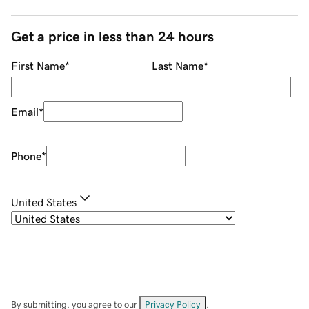
Get a price in less than 24 hours
First Name
*
Last Name
*
Email
*
Phone
*
United States
By submitting, you agree to our
Privacy Policy
.