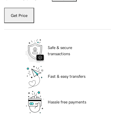
Get Price
Safe & secure
transactions
Fast & easy transfers
Hassle free payments