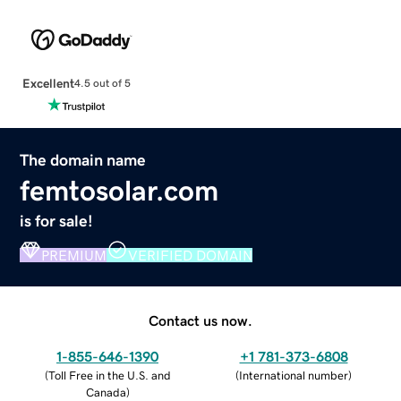
Excellent
4.5 out of 5
The domain name
femtosolar.com
is for sale!
PREMIUM
VERIFIED DOMAIN
Contact us now.
1-855-646-1390
+1 781-373-6808
(
Toll Free in the U.S. and
(
International number
)
Canada
)