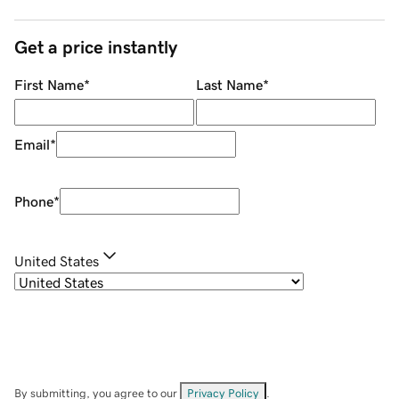
Get a price instantly
First Name
*
Last Name
*
Email
*
Phone
*
United States
By submitting, you agree to our
Privacy Policy
.