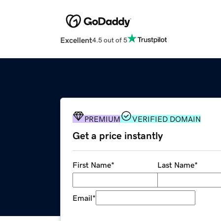
Excellent
4.5 out of 5
PREMIUM
VERIFIED DOMAIN
Get a price instantly
First Name
*
Last Name
*
Email
*