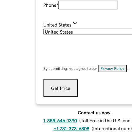
Phone
*
United States
By submitting, you agree to our
Privacy Policy
.
Get Price
Contact us now.
1-855-646-1390
(
Toll Free in the U.S. an
+1 781-373-6808
(
International num