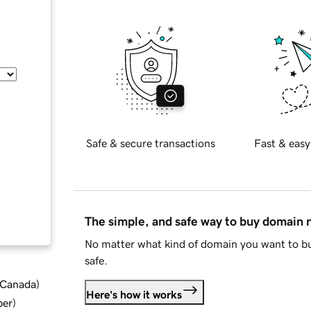
Safe & secure transactions
Fast & easy
The simple, and safe way to buy domain
No matter what kind of domain you want to bu
safe.
d Canada
)
Here's how it works
ber
)