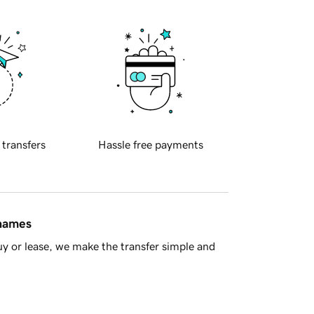
 transfers
Hassle free payments
 names
y or lease, we make the transfer simple and