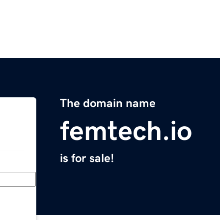
The domain name
femtech.io
is for sale!