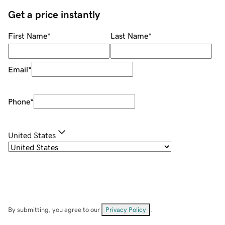
Get a price instantly
First Name
*
Last Name
*
Email
*
Phone
*
United States
By submitting, you agree to our
Privacy Policy
.