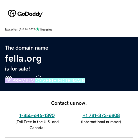
Excellent
4.5 out of 5
The domain name
fella.org
is for sale!
PREMIUM
VERIFIED DOMAIN
Contact us now.
1-855-646-1390
+1 781-373-6808
(
Toll Free in the U.S. and
(
International number
)
Canada
)