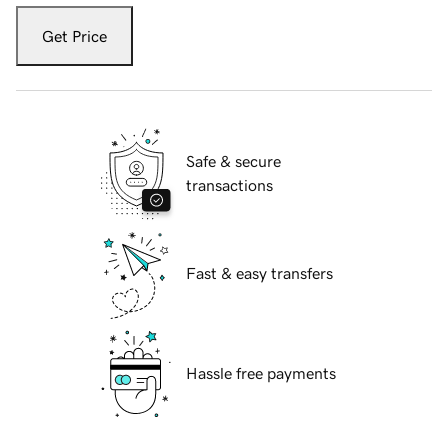
Get Price
Safe & secure
transactions
Fast & easy transfers
Hassle free payments