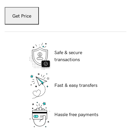
Get Price
Safe & secure
transactions
Fast & easy transfers
Hassle free payments