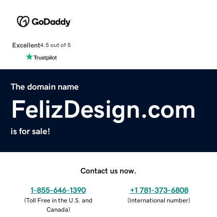
Excellent
4.5 out of 5
The domain name
FelizDesign.com
is for sale!
Contact us now.
1-855-646-1390
+1 781-373-6808
(
Toll Free in the U.S. and
(
International number
)
Canada
)