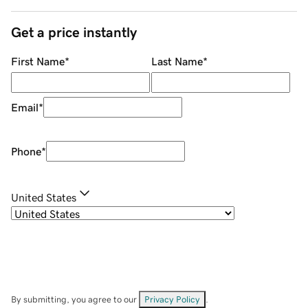
Get a price instantly
First Name
*
Last Name
*
Email
*
Phone
*
United States
By submitting, you agree to our
Privacy Policy
.