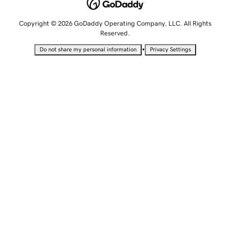
Copyright © 2026 GoDaddy Operating Company, LLC. All Rights
Reserved.
•
Do not share my personal information
Privacy Settings