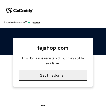
Excellent
4.5 out of 5
fejshop.com
This domain is registered, but may still be
available.
Get this domain