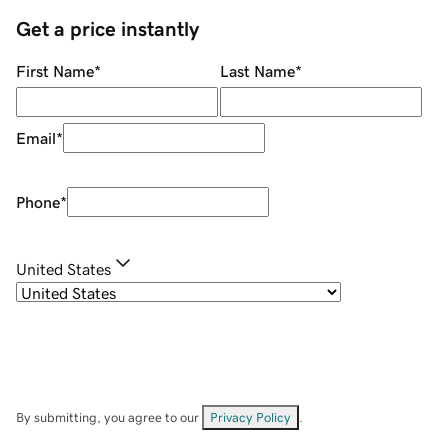
Get a price instantly
First Name
*
Last Name
*
Email
*
Phone
*
United States
By submitting, you agree to our
Privacy Policy
.