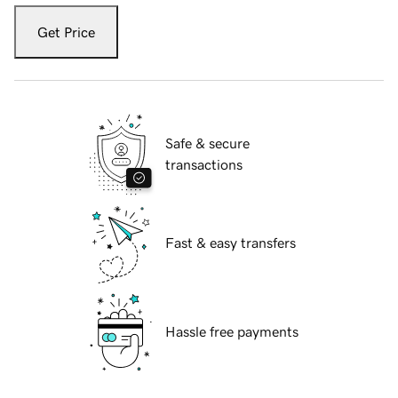
Get Price
Safe & secure
transactions
Fast & easy transfers
Hassle free payments