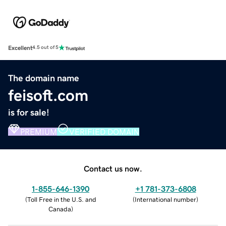
Excellent
4.5 out of 5
The domain name
feisoft.com
is for sale!
PREMIUM
VERIFIED DOMAIN
Contact us now.
1-855-646-1390
+1 781-373-6808
(
Toll Free in the U.S. and
(
International number
)
Canada
)