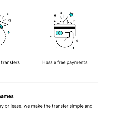
 transfers
Hassle free payments
 names
y or lease, we make the transfer simple and