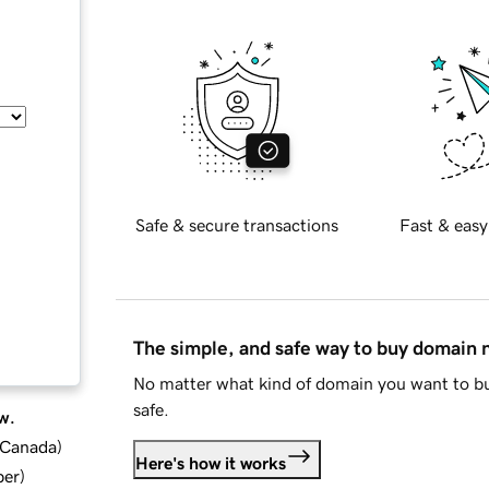
Safe & secure transactions
Fast & easy
The simple, and safe way to buy domain
No matter what kind of domain you want to bu
safe.
w.
d Canada
)
Here's how it works
ber
)