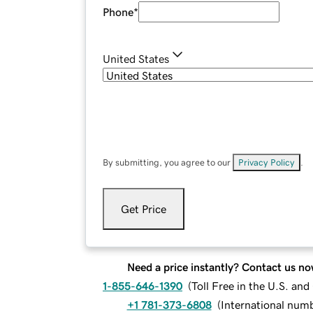
Phone
*
United States
By submitting, you agree to our
Privacy Policy
.
Get Price
Need a price instantly? Contact us no
1-855-646-1390
(
Toll Free in the U.S. an
+1 781-373-6808
(
International num