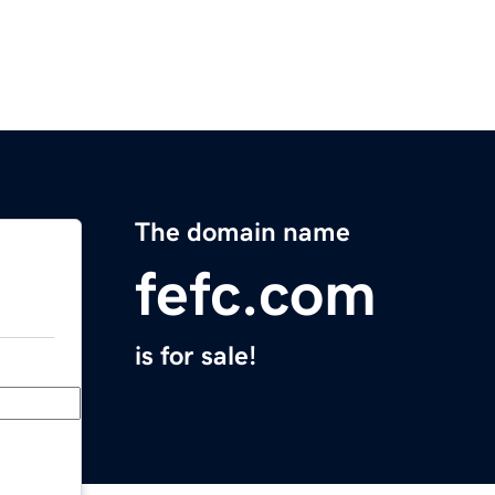
The domain name
fefc.com
is for sale!