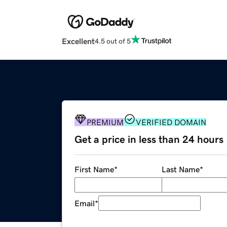
Excellent
4.5 out of 5
PREMIUM
VERIFIED DOMAIN
Get a price in less than 24 hours
First Name
*
Last Name
*
Email
*