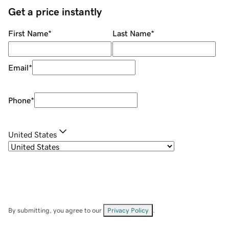
Get a price instantly
First Name
*
Last Name
*
Email
*
Phone
*
United States
By submitting, you agree to our
Privacy Policy
.