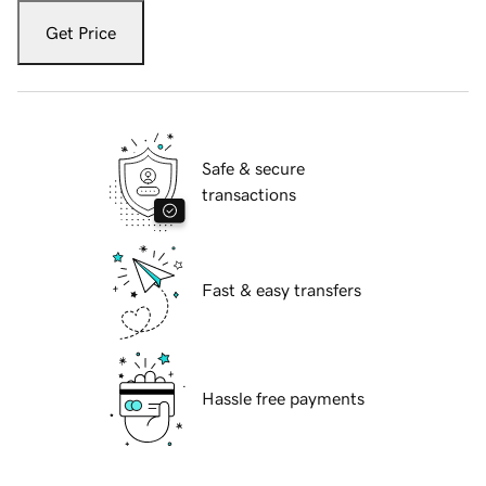
Get Price
Safe & secure
transactions
Fast & easy transfers
Hassle free payments