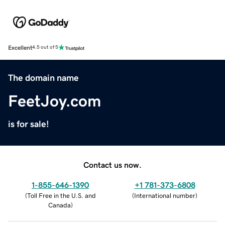
Excellent
4.5 out of 5
The domain name
FeetJoy.com
is for sale!
Contact us now.
1-855-646-1390
+1 781-373-6808
(
Toll Free in the U.S. and
(
International number
)
Canada
)