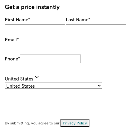
Get a price instantly
First Name
*
Last Name
*
Email
*
Phone
*
United States
By submitting, you agree to our
Privacy Policy
.