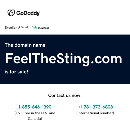
Excellent
4.5 out of 5
The domain name
FeelTheSting.com
is for sale!
Contact us now.
1-855-646-1390
+1 781-373-6808
(
Toll Free in the U.S. and
(
International number
)
Canada
)