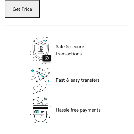
Get Price
Safe & secure
transactions
Fast & easy transfers
Hassle free payments