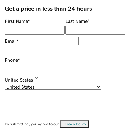
Get a price in less than 24 hours
First Name
*
Last Name
*
Email
*
Phone
*
United States
By submitting, you agree to our
Privacy Policy
.