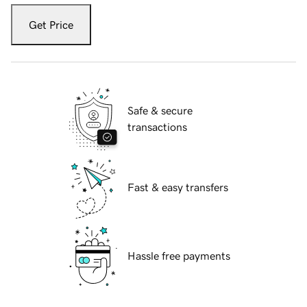
Get Price
Safe & secure
transactions
Fast & easy transfers
Hassle free payments