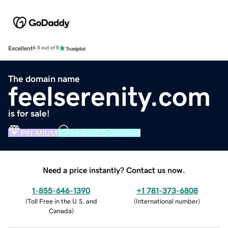
Excellent
4.5 out of 5
The domain name
feelserenity.com
is for sale!
PREMIUM
VERIFIED DOMAIN
Need a price instantly? Contact us now.
1-855-646-1390
+1 781-373-6808
(
Toll Free in the U.S. and
(
International number
)
Canada
)