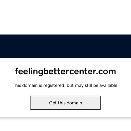
feelingbettercenter.com
This domain is registered, but may still be available.
Get this domain