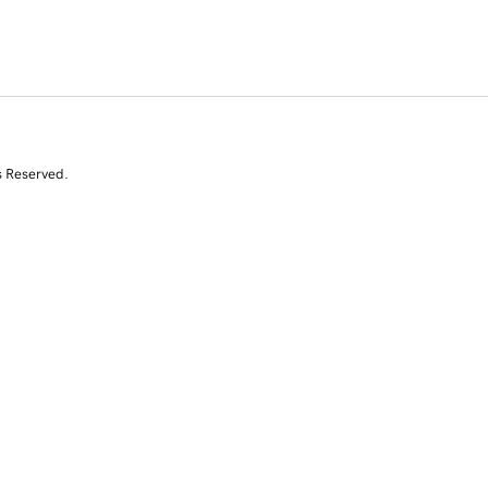
s Reserved.