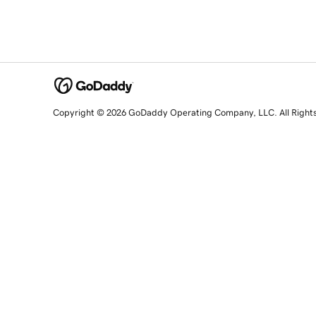
Copyright © 2026 GoDaddy Operating Company, LLC. All Right