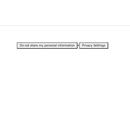
•
Do not share my personal information
Privacy Settings