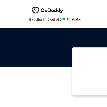
Excellent
4.5 out of 5