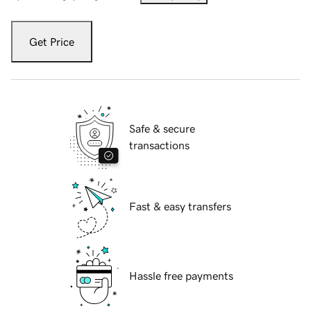
Get Price
Safe & secure
transactions
Fast & easy transfers
Hassle free payments