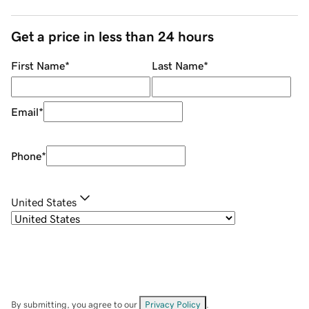
Get a price in less than 24 hours
First Name
*
Last Name
*
Email
*
Phone
*
United States
By submitting, you agree to our
Privacy Policy
.