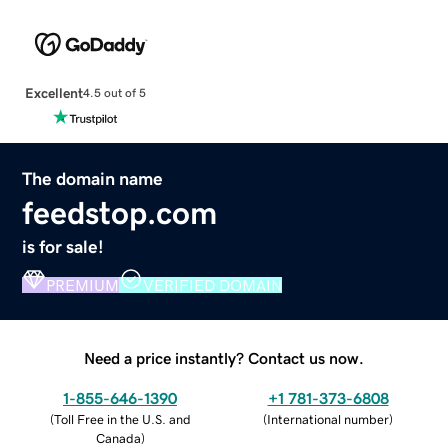
Excellent
4.5 out of 5
The domain name
feedstop.com
is for sale!
PREMIUM
VERIFIED DOMAIN
Need a price instantly? Contact us now.
1-855-646-1390
+1 781-373-6808
(
Toll Free in the U.S. and
(
International number
)
Canada
)