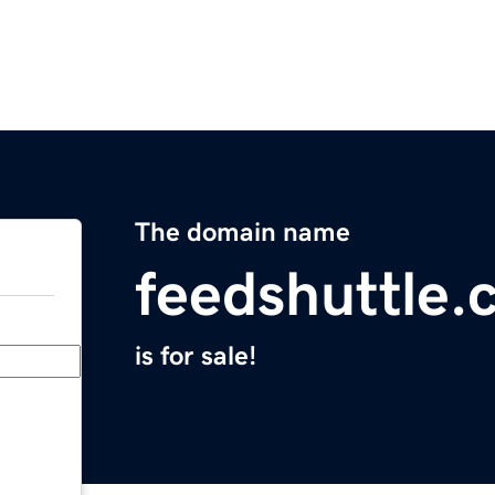
The domain name
feedshuttle
is for sale!