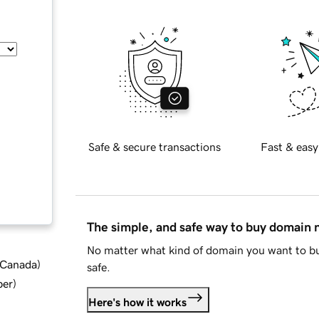
Safe & secure transactions
Fast & easy
The simple, and safe way to buy domain
No matter what kind of domain you want to bu
d Canada
)
safe.
ber
)
Here's how it works