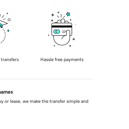
 transfers
Hassle free payments
 names
y or lease, we make the transfer simple and