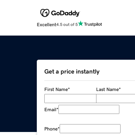
Excellent
4.5 out of 5
Get a price instantly
First Name
*
Last Name
*
Email
*
Phone
*