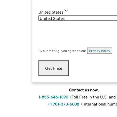
United States
By submitting, you agree to our
Privacy Policy
.
Get Price
Contact us now.
1-855-646-1390
(
Toll Free in the U.S. an
+1 781-373-6808
(
International num