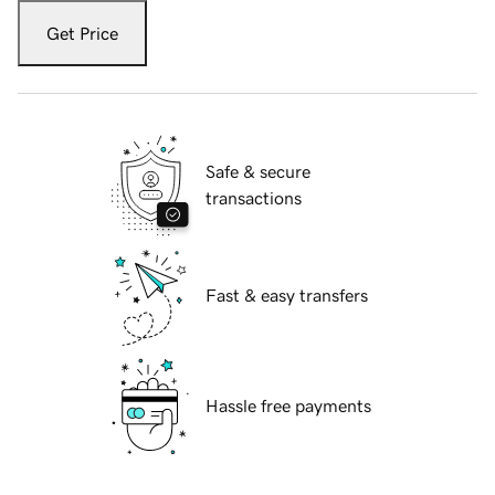
Get Price
Safe & secure
transactions
Fast & easy transfers
Hassle free payments