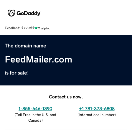
Excellent
4.5 out of 5
The domain name
FeedMailer.com
is for sale!
Contact us now.
1-855-646-1390
+1 781-373-6808
(
Toll Free in the U.S. and
(
International number
)
Canada
)