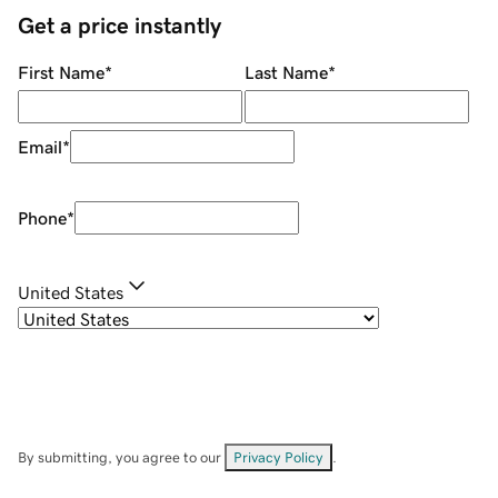
Get a price instantly
First Name
*
Last Name
*
Email
*
Phone
*
United States
By submitting, you agree to our
Privacy Policy
.