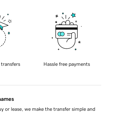
 transfers
Hassle free payments
 names
y or lease, we make the transfer simple and