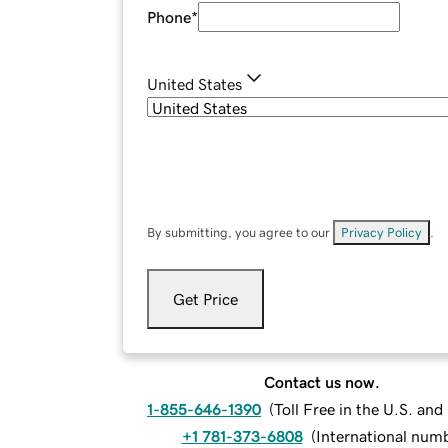
Phone
*
United States
By submitting, you agree to our
Privacy Policy
.
Get Price
Contact us now.
1-855-646-1390
(
Toll Free in the U.S. an
+1 781-373-6808
(
International num