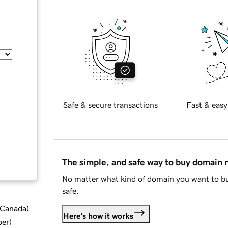
Safe & secure transactions
Fast & easy
The simple, and safe way to buy domain
No matter what kind of domain you want to bu
safe.
d Canada
)
Here's how it works
ber
)