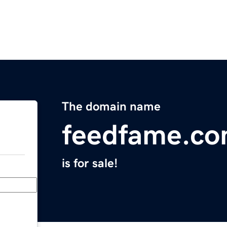
The domain name
feedfame.c
is for sale!