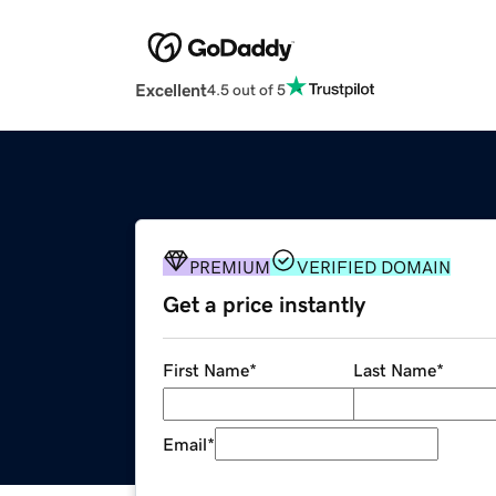
Excellent
4.5 out of 5
PREMIUM
VERIFIED DOMAIN
Get a price instantly
First Name
*
Last Name
*
Email
*