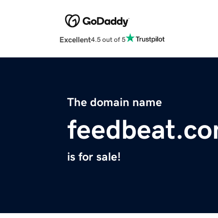
Excellent
4.5 out of 5
The domain name
feedbeat.c
is for sale!