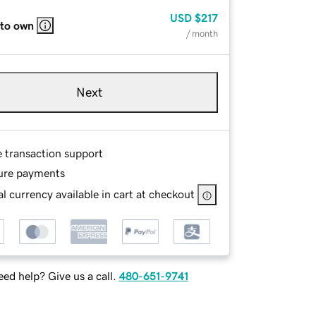
USD
$217
 to own
/ month
Next
e transaction support
ure payments
l currency available in cart at checkout
ed help? Give us a call.
480-651-9741