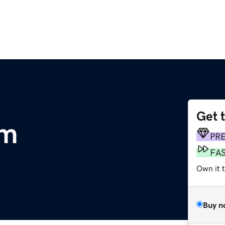
Get 
om
PR
FA
Own it 
Buy n