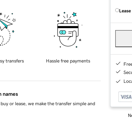
Lease
sy transfers
Hassle free payments
Fre
Sec
Loca
in names
buy or lease, we make the transfer simple and
Ne