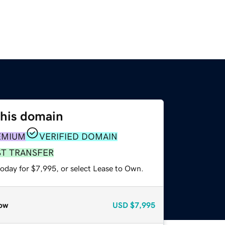
this domain
EMIUM
VERIFIED DOMAIN
ST TRANSFER
today for $7,995, or select Lease to Own.
ow
USD
$7,995