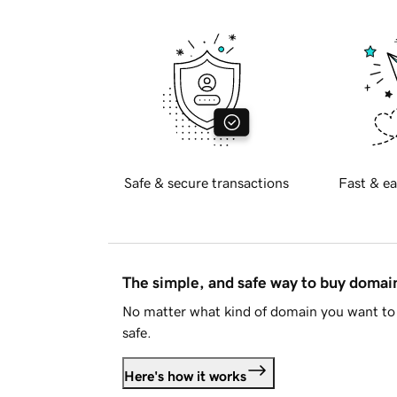
Safe & secure transactions
Fast & ea
The simple, and safe way to buy doma
No matter what kind of domain you want to 
safe.
Here's how it works