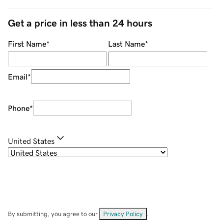
Get a price in less than 24 hours
First Name
*
Last Name
*
Email
*
Phone
*
United States
By submitting, you agree to our
Privacy Policy
.