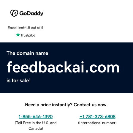
Excellent
4.5 out of 5
The domain name
feedbackai.com
is for sale!
Need a price instantly? Contact us now.
1-855-646-1390
+1 781-373-6808
(
Toll Free in the U.S. and
(
International number
)
Canada
)