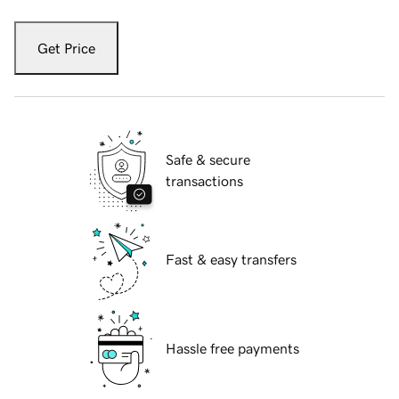
Get Price
Safe & secure
transactions
Fast & easy transfers
Hassle free payments