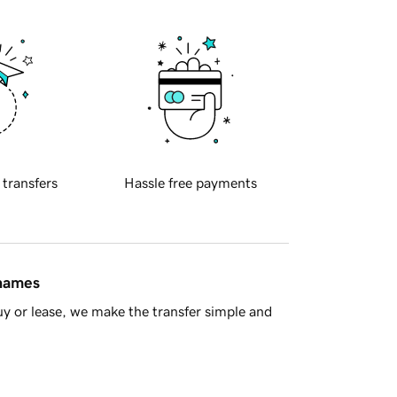
 transfers
Hassle free payments
 names
y or lease, we make the transfer simple and