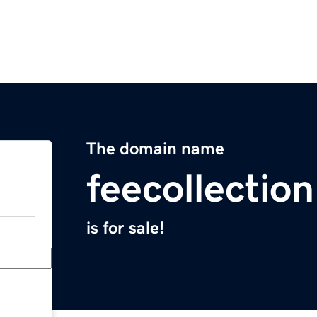
The domain name
feecollectio
is for sale!