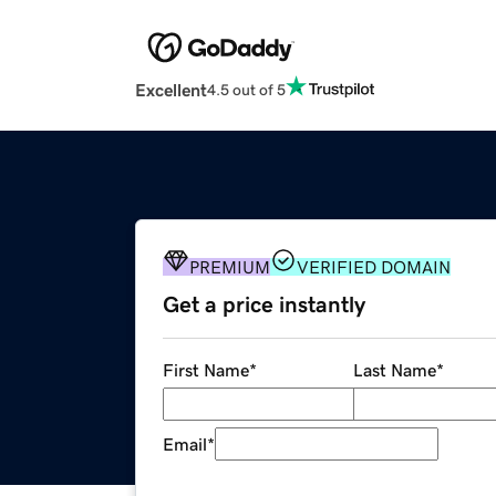
Excellent
4.5 out of 5
PREMIUM
VERIFIED DOMAIN
Get a price instantly
First Name
*
Last Name
*
Email
*