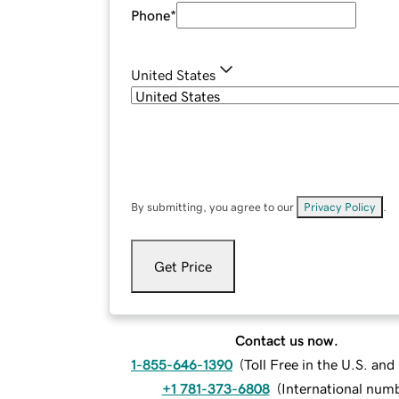
Phone
*
United States
By submitting, you agree to our
Privacy Policy
.
Get Price
Contact us now.
1-855-646-1390
(
Toll Free in the U.S. an
+1 781-373-6808
(
International num