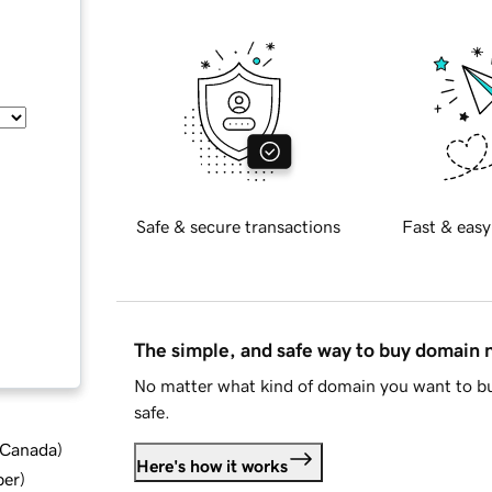
Safe & secure transactions
Fast & easy
The simple, and safe way to buy domain
No matter what kind of domain you want to bu
safe.
d Canada
)
Here's how it works
ber
)