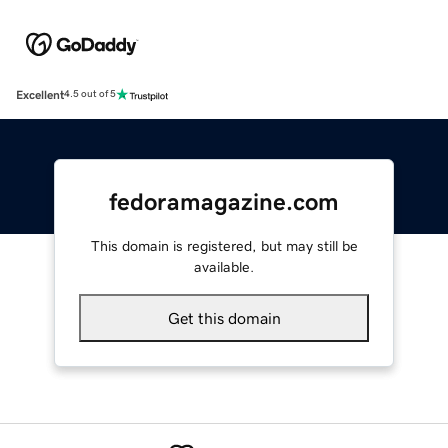
Excellent
4.5 out of 5
fedoramagazine.com
This domain is registered, but may still be
available.
Get this domain