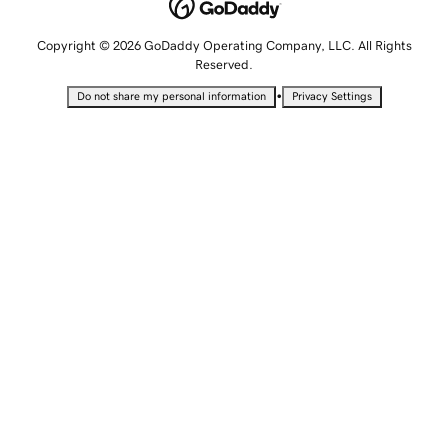
Copyright © 2026 GoDaddy Operating Company, LLC. All Rights
Reserved.
•
Do not share my personal information
Privacy Settings