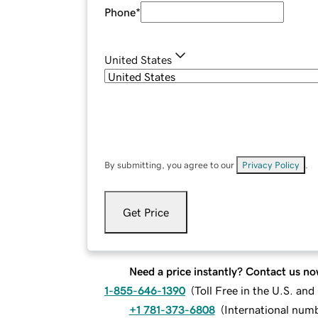
Phone
*
United States
By submitting, you agree to our
Privacy Policy
.
Get Price
Need a price instantly? Contact us no
1-855-646-1390
(
Toll Free in the U.S. an
+1 781-373-6808
(
International num