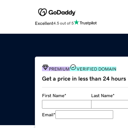
Excellent
4.5 out of 5
PREMIUM
VERIFIED DOMAIN
Get a price in less than 24 hours
First Name
*
Last Name
*
Email
*