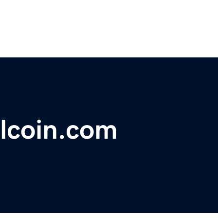
lcoin.com