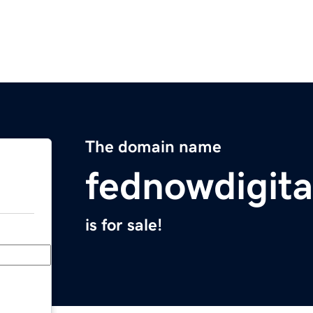
The domain name
fednowdigita
is for sale!