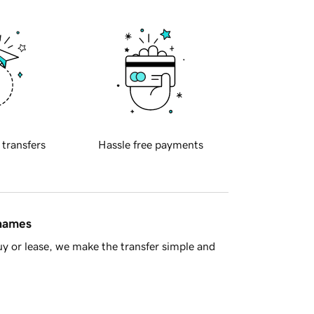
 transfers
Hassle free payments
 names
y or lease, we make the transfer simple and