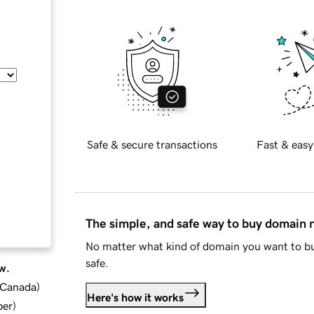
Safe & secure transactions
Fast & easy
The simple, and safe way to buy domain
No matter what kind of domain you want to bu
safe.
w.
d Canada
)
Here's how it works
ber
)