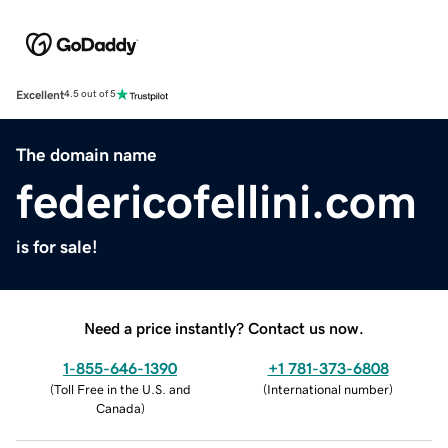
Excellent
4.5 out of 5
The domain name
federicofellini.com
is for sale!
Need a price instantly? Contact us now.
1-855-646-1390
+1 781-373-6808
(
Toll Free in the U.S. and
(
International number
)
Canada
)