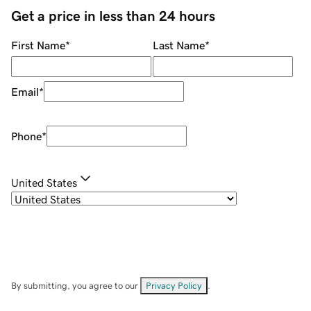
Get a price in less than 24 hours
First Name
*
Last Name
*
Email
*
Phone
*
United States
By submitting, you agree to our
Privacy Policy
.