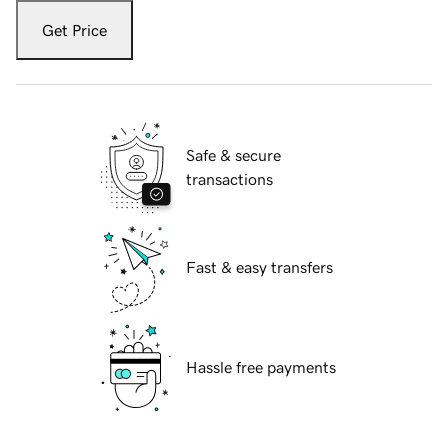
Get Price
Safe & secure
transactions
Fast & easy transfers
Hassle free payments