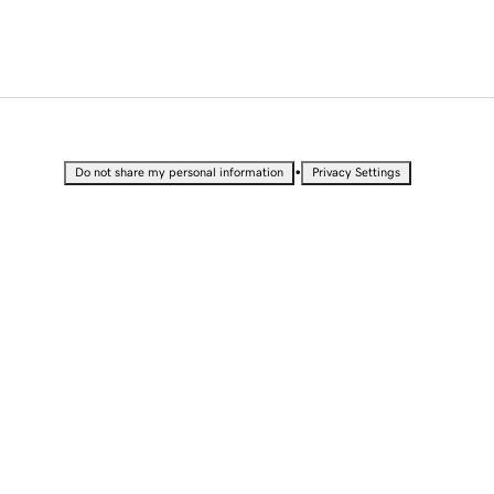
•
Do not share my personal information
Privacy Settings