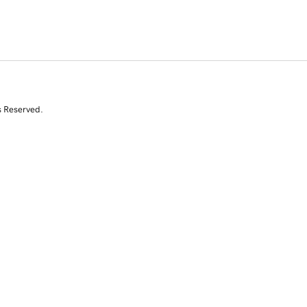
s Reserved.