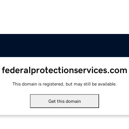
federalprotectionservices.com
This domain is registered, but may still be available.
Get this domain