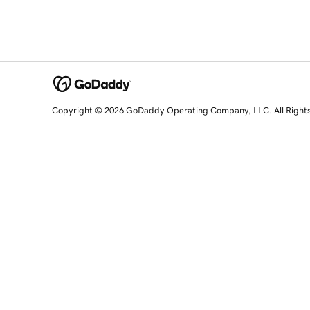
Copyright © 2026 GoDaddy Operating Company, LLC. All Right