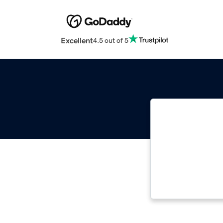
Excellent
4.5 out of 5