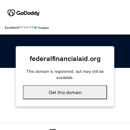
Excellent
4.5 out of 5
federalfinancialaid.org
This domain is registered, but may still be
available.
Get this domain