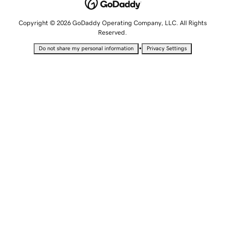
Copyright © 2026 GoDaddy Operating Company, LLC. All Rights
Reserved.
•
Do not share my personal information
Privacy Settings