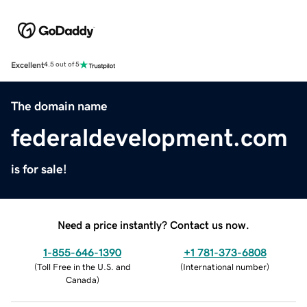
Excellent
4.5 out of 5
The domain name
federaldevelopment.com
is for sale!
Need a price instantly? Contact us now.
1-855-646-1390
+1 781-373-6808
(
Toll Free in the U.S. and
(
International number
)
Canada
)