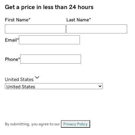
Get a price in less than 24 hours
First Name
*
Last Name
*
Email
*
Phone
*
United States
By submitting, you agree to our
Privacy Policy
.