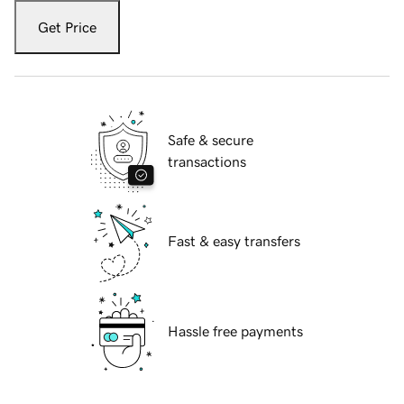
Get Price
Safe & secure
transactions
Fast & easy transfers
Hassle free payments