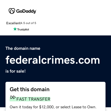
Excellent
4.5 out of 5
The domain name
federalcrimes.com
is for sale!
Get this domain
FAST TRANSFER
Own it today for $12,000, or select Lease to Own.