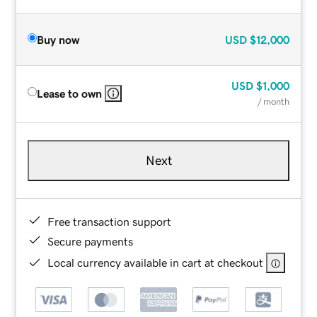
Buy now
USD
$12,000
USD
$1,000
Lease to own
/ month
Next
Free transaction support
Secure payments
Local currency available in cart at checkout