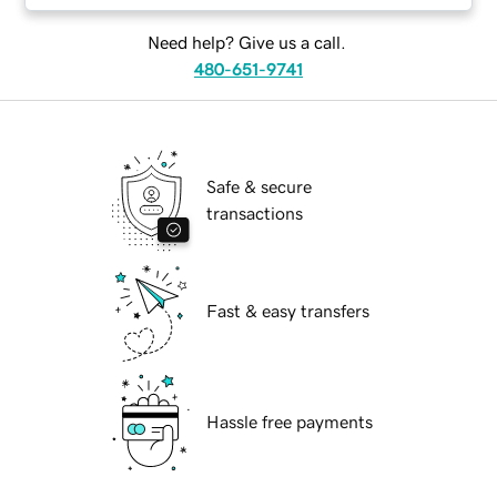
Need help? Give us a call.
480-651-9741
Safe & secure
transactions
Fast & easy transfers
Hassle free payments