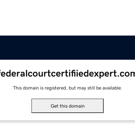
federalcourtcertifiiedexpert.co
This domain is registered, but may still be available.
Get this domain