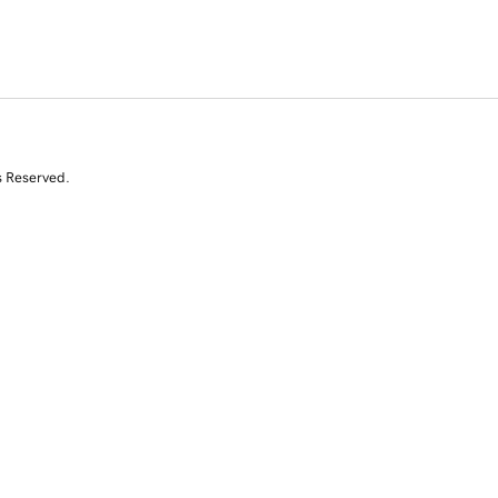
s Reserved.