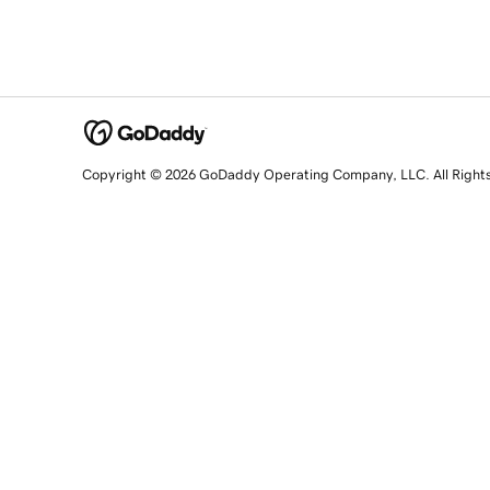
Copyright © 2026 GoDaddy Operating Company, LLC. All Right