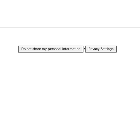
•
Do not share my personal information
Privacy Settings