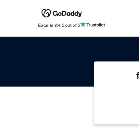
Excellent
4.5 out of 5