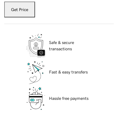
Get Price
Safe & secure
transactions
Fast & easy transfers
Hassle free payments