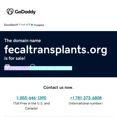
Excellent
4.5 out of 5
The domain name
fecaltransplants.org
is for sale!
PREMIUM
VERIFIED DOMAIN
Contact us now.
1-855-646-1390
+1 781-373-6808
(
Toll Free in the U.S. and
(
International number
)
Canada
)