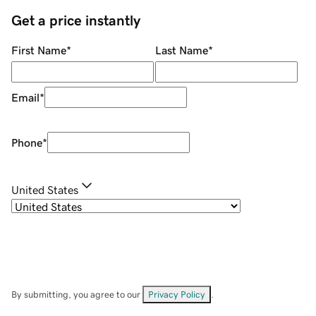
Get a price instantly
First Name
*
Last Name
*
Email
*
Phone
*
United States
By submitting, you agree to our
Privacy Policy
.