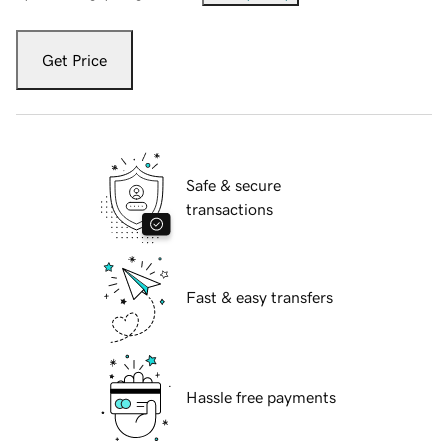
Get Price
Safe & secure
transactions
Fast & easy transfers
Hassle free payments