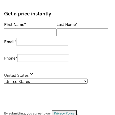
Get a price instantly
First Name
*
Last Name
*
Email
*
Phone
*
United States
By submitting, you agree to our
Privacy Policy
.