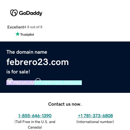
Excellent
4.5 out of 5
The domain name
febrero23.com
is for sale!
PREMIUM
VERIFIED DOMAIN
Contact us now.
1-855-646-1390
+1 781-373-6808
(
Toll Free in the U.S. and
(
International number
)
Canada
)