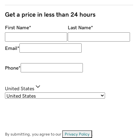
Get a price in less than 24 hours
First Name
*
Last Name
*
Email
*
Phone
*
United States
By submitting, you agree to our
Privacy Policy
.