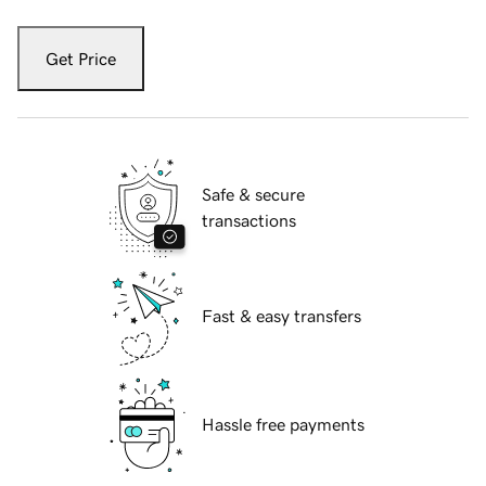
Get Price
Safe & secure
transactions
Fast & easy transfers
Hassle free payments