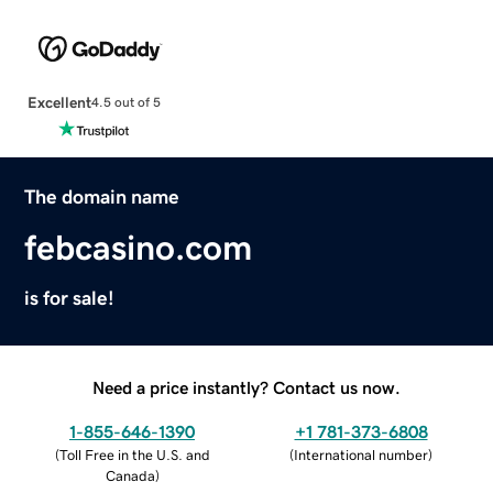
Excellent
4.5 out of 5
The domain name
febcasino.com
is for sale!
Need a price instantly? Contact us now.
1-855-646-1390
+1 781-373-6808
(
Toll Free in the U.S. and
(
International number
)
Canada
)