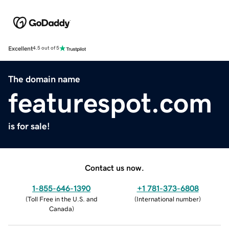
Excellent
4.5 out of 5
The domain name
featurespot.com
is for sale!
Contact us now.
1-855-646-1390
+1 781-373-6808
(
Toll Free in the U.S. and
(
International number
)
Canada
)