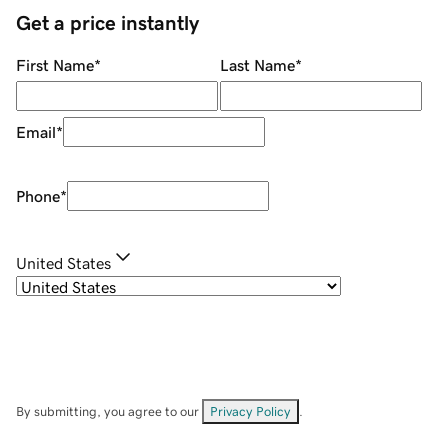
Get a price instantly
First Name
*
Last Name
*
Email
*
Phone
*
United States
By submitting, you agree to our
Privacy Policy
.