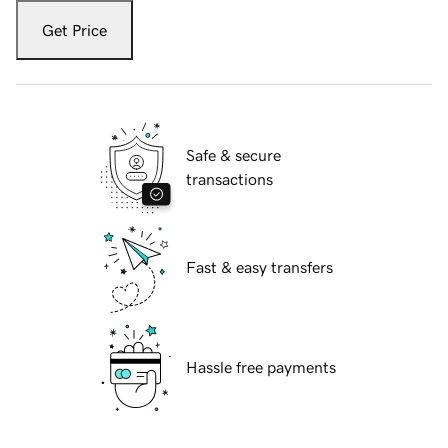
Get Price
Safe & secure
transactions
Fast & easy transfers
Hassle free payments