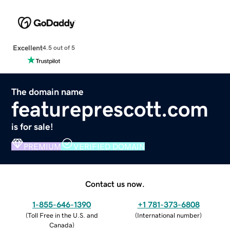
Excellent
4.5 out of 5
The domain name
featureprescott.com
is for sale!
PREMIUM
VERIFIED DOMAIN
Contact us now.
1-855-646-1390
+1 781-373-6808
(
Toll Free in the U.S. and
(
International number
)
Canada
)