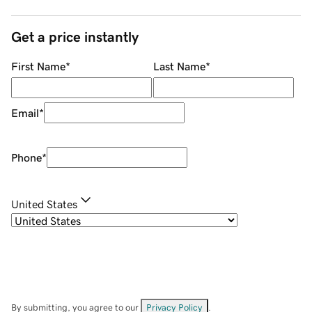
Get a price instantly
First Name
*
Last Name
*
Email
*
Phone
*
United States
By submitting, you agree to our
Privacy Policy
.