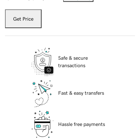
Get Price
Safe & secure
transactions
Fast & easy transfers
Hassle free payments