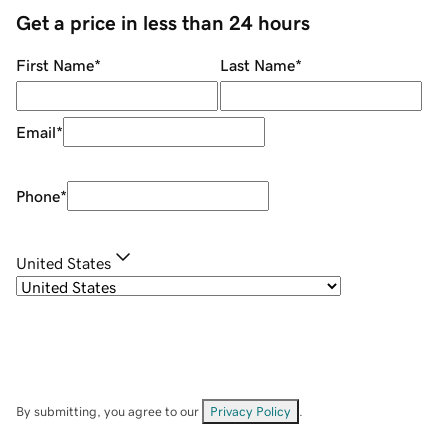
Get a price in less than 24 hours
First Name
*
Last Name
*
Email
*
Phone
*
United States
By submitting, you agree to our
Privacy Policy
.