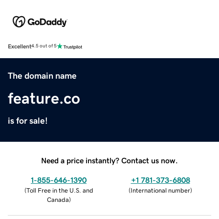
Excellent
4.5 out of 5
The domain name
feature.co
is for sale!
Need a price instantly? Contact us now.
1-855-646-1390
+1 781-373-6808
(
Toll Free in the U.S. and
(
International number
)
Canada
)