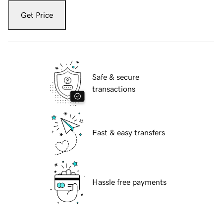
Get Price
Safe & secure
transactions
Fast & easy transfers
Hassle free payments