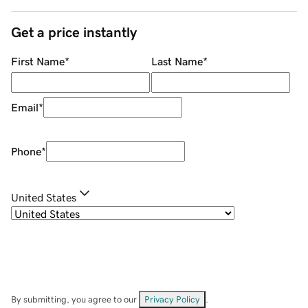
Get a price instantly
First Name
*
Last Name
*
Email
*
Phone
*
United States
By submitting, you agree to our
Privacy Policy
.