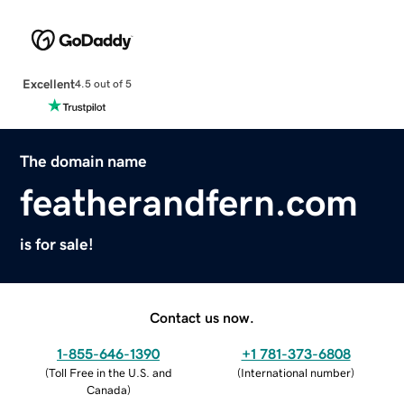
Excellent
4.5 out of 5
The domain name
featherandfern.com
is for sale!
Contact us now.
1-855-646-1390
+1 781-373-6808
(
Toll Free in the U.S. and
(
International number
)
Canada
)