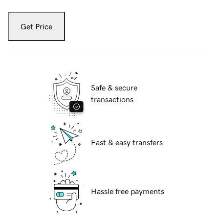
Get Price
Safe & secure
transactions
Fast & easy transfers
Hassle free payments