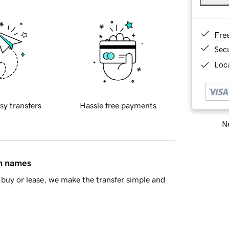
Fre
Sec
Loca
sy transfers
Hassle free payments
Ne
in names
buy or lease, we make the transfer simple and