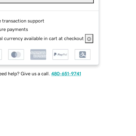
e transaction support
ure payments
l currency available in cart at checkout
ed help? Give us a call.
480-651-9741