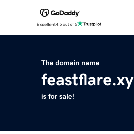
Excellent
4.5 out of 5
The domain name
feastflare.x
is for sale!