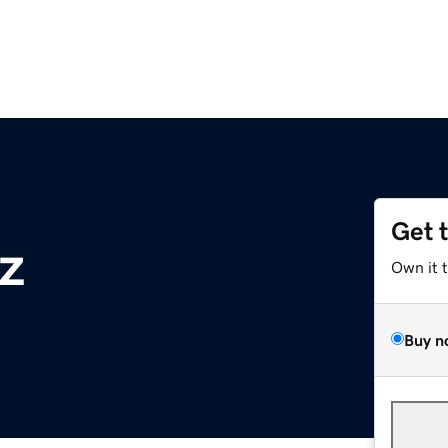
Get 
yz
Own it 
Buy n