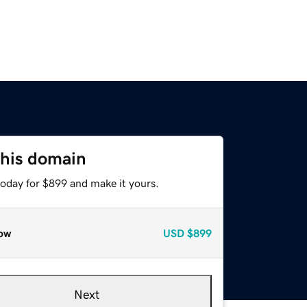
this domain
today for $899 and make it yours.
ow
USD
$899
Next