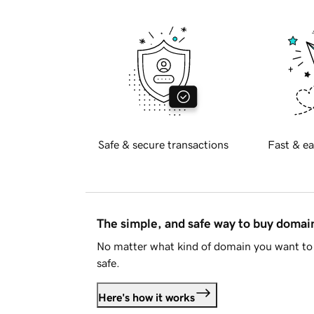
Safe & secure transactions
Fast & ea
The simple, and safe way to buy doma
No matter what kind of domain you want to 
safe.
Here's how it works